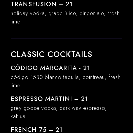
TRANSFUSION – 21
holiday vodka, grape juice, ginger ale, fresh
lime
CLASSIC COCKTAILS
CÓDIGO MARGARITA - 21
código 1530 blanco tequila, cointreau, fresh
lime
ESPRESSO MARTINI – 21
grey goose vodka, dark wav espresso,
kahlua
FRENCH 75 – 21