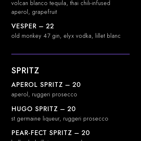
volcan blanco tequila, thai chili-infused
aperol, grapefruit
VESPER – 22
old monkey 47 gin, elyx vodka, lillet blanc
SPRITZ
APEROL SPRITZ – 20
aperol, ruggeri prosecco
HUGO SPRITZ – 20
st.germaine liqueur, ruggeri prosecco
PEAR-FECT SPRITZ – 20