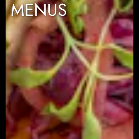
MENUS