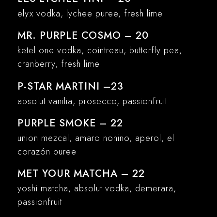
elyx vodka, lychee puree, fresh lime
MR. PURPLE COSMO – 20
ketel one vodka, cointreau, butterfly pea,
cranberry, fresh lime
P-STAR MARTINI –23
absolut vanilia, prosecco, passionfruit
PURPLE SMOKE – 22
union mezcal, amaro nonino, aperol, el
corazón puree
MET YOUR MATCHA – 22
yoshi matcha, absolut vodka, demerara,
passionfruit