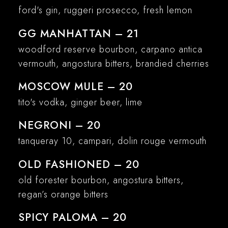
ford's gin, ruggeri prosecco, fresh lemon
GG MANHATTAN – 21
woodford reserve bourbon, carpano antica
vermouth, angostura bitters, brandied cherries
MOSCOW MULE – 20
tito's vodka, ginger beer, lime
NEGRONI – 20
tanqueray 10, campari, dolin rouge vermouth
OLD FASHIONED – 20
old forester bourbon, angostura bitters,
regan’s orange bitters
SPICY PALOMA – 20