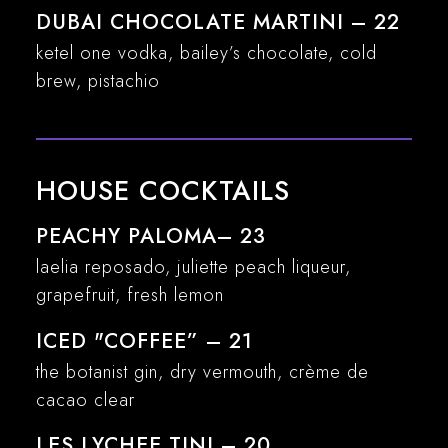
DUBAI CHOCOLATE MARTINI – 22
ketel one vodka, bailey’s chocolate, cold
brew, pistachio
HOUSE COCKTAILS
PEACHY PALOMA– 23
laelia reposado, juliette peach liqueur,
grapefruit, fresh lemon
ICED "COFFEE” – 21
the botanist gin, dry vermouth, crème de
cacao clear
LES LYCHEE TINI – 20