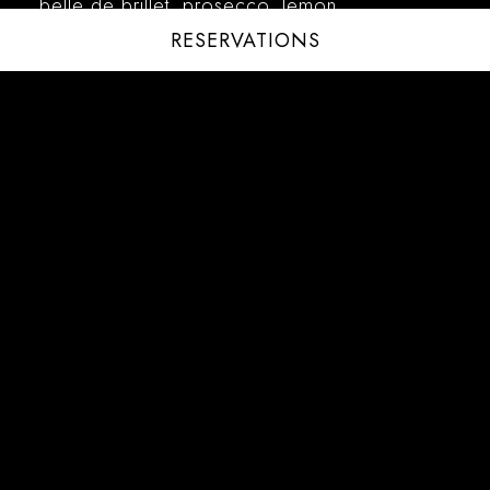
belle de brillet, prosecco, lemon
RESERVATIONS
CAMPARI SPRITZ – 20
campari, ruggeri prosecco
ITALIAN SPRITZ – 20
italicus liqueur, olives
LE MONÉ SPRITZ – 20
le moné meyer lemon aperitif, ruggeri
prosecco
FROZEN COCKTAILS
PASSIONRFRUIT MARGARITA – 20