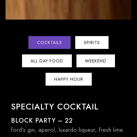
COCKTAILS
SPIRITS
ALL DAY FOOD
WEEKEND
HAPPY HOUR
SPECIALTY COCKTAIL
BLOCK PARTY – 22
ford's gin, aperol, luxardo liqueur, fresh lime