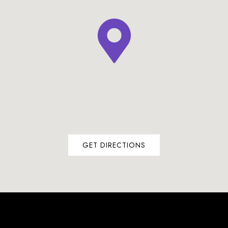
GET DIRECTIONS