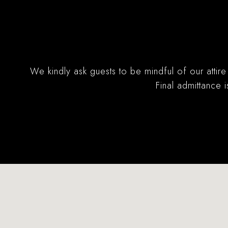
We kindly ask guests to be mindful of our attire
Final admittance 