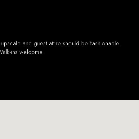
s upscale and guest attire should be fashionable.
 Walk-ins welcome.