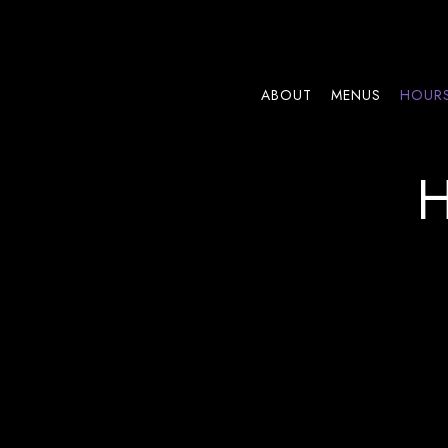
ABOUT
MENUS
HOURS
Main content starts here, tab to start navigating