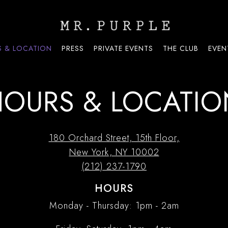
 & LOCATION
PRESS
PRIVATE EVENTS
THE CLUB
EVEN
HOURS & LOCATIO
180 Orchard Street, 15th Floor,
New York, NY 10002
(212) 237-1790
HOURS
Monday - Thursday: 1pm - 2am