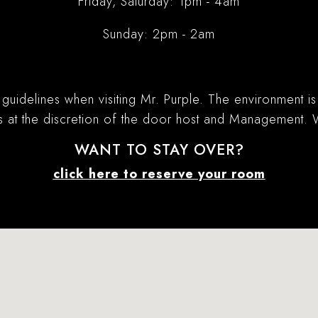
Friday, Saturday: 1pm - 4am
Sunday: 2pm - 2am
 guidelines when visiting Mr. Purple. The environment i
is at the discretion of the door host and Management.
WANT TO STAY OVER?
click here to reserve your room