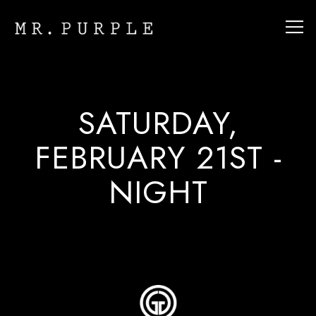
Tog
Main content starts here, tab to start navigating
SATURDAY,
FEBRUARY 21ST -
NIGHT