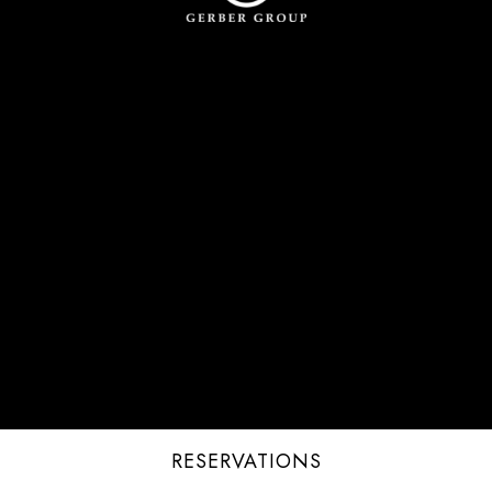
RESERVATIONS